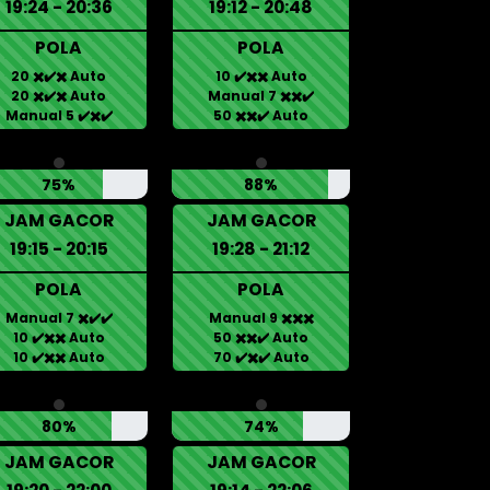
19:24 - 20:36
19:12 - 20:48
POLA
POLA
20 ✖️✔️✖️ Auto
10 ✔️✖️✖️ Auto
20 ✖️✔️✖️ Auto
Manual 7 ✖️✖️✔️
Manual 5 ✔️✖️✔️
50 ✖️✖️✔️ Auto
75%
88%
JAM GACOR
JAM GACOR
19:15 - 20:15
19:28 - 21:12
POLA
POLA
Manual 7 ✖️✔️✔️
Manual 9 ✖️✖️✖️
10 ✔️✖️✖️ Auto
50 ✖️✖️✔️ Auto
10 ✔️✖️✖️ Auto
70 ✔️✖️✔️ Auto
80%
74%
JAM GACOR
JAM GACOR