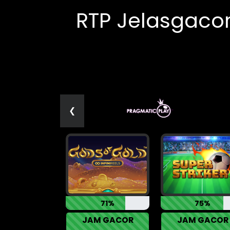
RTP Jelasgacor
❮
71%
75%
JAM GACOR
JAM GACOR