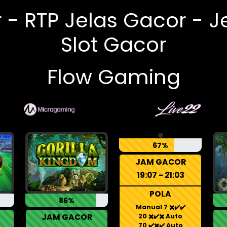
 - RTP Jelas Gacor - J
Slot Gacor
Flow Gaming
67%
JAM GACOR
19:07 - 21:03
POLA
86%
Manual 7 ✖️✔️✔️
JAM GACOR
20 ✖️✔️✖️ Auto
70 ✔️✖️✔️ Auto