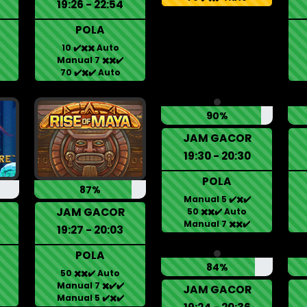
19:26 - 22:54
POLA
10 ✔️✖️✖️ Auto
Manual 7 ✖️✖️✔️
70 ✔️✖️✔️ Auto
90%
JAM GACOR
19:30 - 20:30
POLA
87%
Manual 5 ✔️✖️✔️
JAM GACOR
50 ✖️✖️✔️ Auto
Manual 7 ✖️✖️✔️
19:27 - 20:03
POLA
84%
50 ✖️✖️✔️ Auto
Manual 7 ✖️✔️✔️
JAM GACOR
Manual 5 ✔️✖️✔️