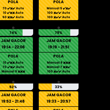
POLA
POLA
70 ✔️✖️✔️ Auto
Manual 5 ✔️✖️✔️
10 ✔️✖️✖️ Auto
100 ✖️✔️✔️ Auto
50 ✖️✖️✔️ Auto
100 ✖️✔️✔️ Auto
74%
79%
JAM GACOR
JAM GACOR
19:14 - 22:06
19:19 - 21:51
POLA
POLA
10 ✔️✖️✖️ Auto
Manual 9 ✖️✖️✖️
70 ✔️✖️✔️ Auto
Manual 7 ✖️✖️✔️
Manual 9 ✖️✖️✖️
100 ✖️✔️✔️ Auto
52%
33%
JAM GACOR
JAM GACOR
19:52 - 21:48
19:33 - 20:57