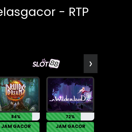
elasgacor - RTP
❯
84%
72%
JAM GACOR
JAM GACOR