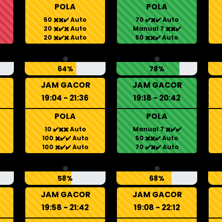
POLA
POLA
50 ✖️✖️✔️ Auto
70 ✔️✖️✔️ Auto
20 ✖️✔️✖️ Auto
Manual 7 ✖️✖️✔️
20 ✖️✔️✖️ Auto
50 ✖️✖️✔️ Auto
64%
78%
JAM GACOR
JAM GACOR
19:04 - 21:36
19:18 - 20:42
POLA
POLA
10 ✔️✖️✖️ Auto
Manual 7 ✖️✔️✔️
100 ✖️✔️✔️ Auto
50 ✖️✖️✔️ Auto
100 ✖️✔️✔️ Auto
70 ✔️✖️✔️ Auto
58%
68%
JAM GACOR
JAM GACOR
19:58 - 21:42
19:08 - 22:12