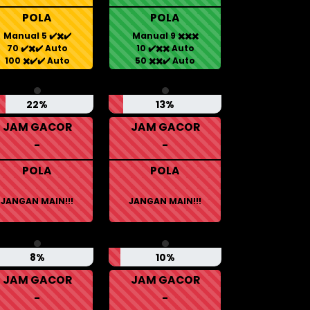
POLA
POLA
Manual 5 ✔️✖️✔️
Manual 9 ✖️✖️✖️
70 ✔️✖️✔️ Auto
10 ✔️✖️✖️ Auto
100 ✖️✔️✔️ Auto
50 ✖️✖️✔️ Auto
22%
13%
JAM GACOR
JAM GACOR
-
-
POLA
POLA
JANGAN MAIN!!!
JANGAN MAIN!!!
8%
10%
JAM GACOR
JAM GACOR
-
-