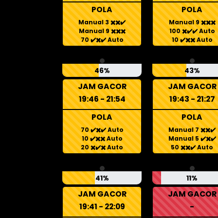
POLA
POLA
Manual 3 ✖️✖️✔️
Manual 9 ✖️✖️✖️
Manual 9 ✖️✖️✖️
100 ✖️✔️✔️ Auto
70 ✔️✖️✔️ Auto
10 ✔️✖️✖️ Auto
46%
43%
JAM GACOR
JAM GACOR
19:46 - 21:54
19:43 - 21:27
POLA
POLA
70 ✔️✖️✔️ Auto
Manual 7 ✖️✖️✔️
10 ✔️✖️✖️ Auto
Manual 5 ✔️✖️✔️
20 ✖️✔️✖️ Auto
50 ✖️✖️✔️ Auto
41%
11%
JAM GACOR
JAM GACOR
19:41 - 22:09
-