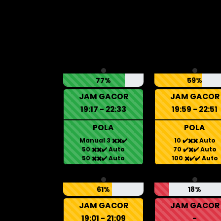
77%
59%
JAM GACOR
JAM GACOR
19:17 - 22:33
19:59 - 22:51
POLA
POLA
Manual 3 ✖️✖️✔️
10 ✔️✖️✖️ Auto
50 ✖️✖️✔️ Auto
70 ✔️✖️✔️ Auto
50 ✖️✖️✔️ Auto
100 ✖️✔️✔️ Auto
61%
18%
JAM GACOR
JAM GACOR
19:01 - 21:09
-