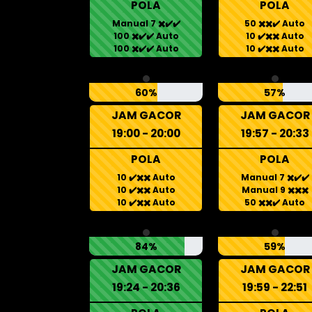
POLA
POLA
Manual 7 ✖️✔️✔️
50 ✖️✖️✔️ Auto
100 ✖️✔️✔️ Auto
10 ✔️✖️✖️ Auto
100 ✖️✔️✔️ Auto
10 ✔️✖️✖️ Auto
60%
57%
JAM GACOR
JAM GACOR
19:00 - 20:00
19:57 - 20:33
POLA
POLA
10 ✔️✖️✖️ Auto
Manual 7 ✖️✔️✔️
10 ✔️✖️✖️ Auto
Manual 9 ✖️✖️✖️
10 ✔️✖️✖️ Auto
50 ✖️✖️✔️ Auto
84%
59%
JAM GACOR
JAM GACOR
19:24 - 20:36
19:59 - 22:51