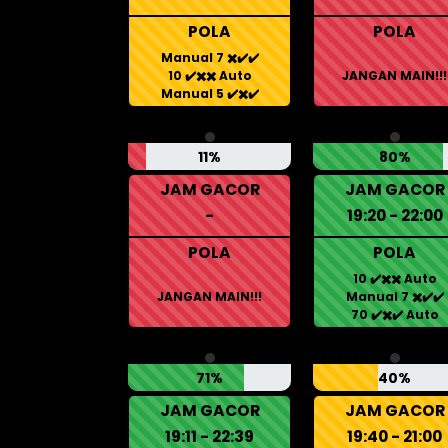
POLA
POLA
Manual 7 ✖️✔️✔️
10 ✔️✖️✖️ Auto
JANGAN MAIN!!!
Manual 5 ✔️✖️✔️
11%
80%
JAM GACOR
JAM GACOR
-
19:20 - 22:00
POLA
POLA
10 ✔️✖️✖️ Auto
JANGAN MAIN!!!
Manual 7 ✖️✔️✔️
70 ✔️✖️✔️ Auto
71%
40%
JAM GACOR
JAM GACOR
19:11 - 22:39
19:40 - 21:00