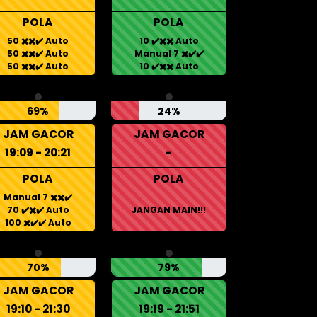
POLA
POLA
50 ✖️✖️✔️ Auto
10 ✔️✖️✖️ Auto
50 ✖️✖️✔️ Auto
Manual 7 ✖️✔️✔️
50 ✖️✖️✔️ Auto
10 ✔️✖️✖️ Auto
69%
24%
JAM GACOR
JAM GACOR
19:09 - 20:21
-
POLA
POLA
Manual 7 ✖️✖️✔️
70 ✔️✖️✔️ Auto
JANGAN MAIN!!!
100 ✖️✔️✔️ Auto
70%
79%
JAM GACOR
JAM GACOR
19:10 - 21:30
19:19 - 21:51