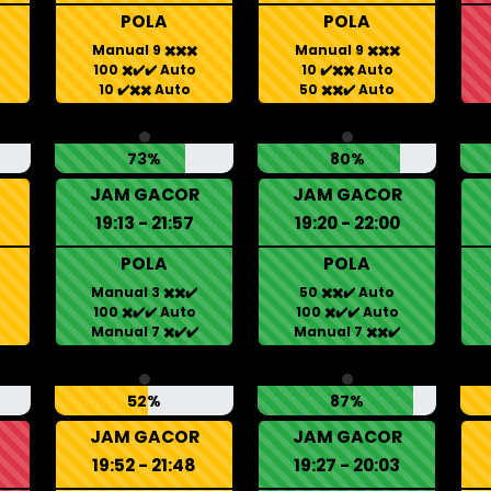
POLA
POLA
Manual 9 ✖️✖️✖️
Manual 9 ✖️✖️✖️
100 ✖️✔️✔️ Auto
10 ✔️✖️✖️ Auto
10 ✔️✖️✖️ Auto
50 ✖️✖️✔️ Auto
73%
80%
JAM GACOR
JAM GACOR
19:13 - 21:57
19:20 - 22:00
POLA
POLA
Manual 3 ✖️✖️✔️
50 ✖️✖️✔️ Auto
100 ✖️✔️✔️ Auto
100 ✖️✔️✔️ Auto
Manual 7 ✖️✔️✔️
Manual 7 ✖️✖️✔️
52%
87%
JAM GACOR
JAM GACOR
19:52 - 21:48
19:27 - 20:03