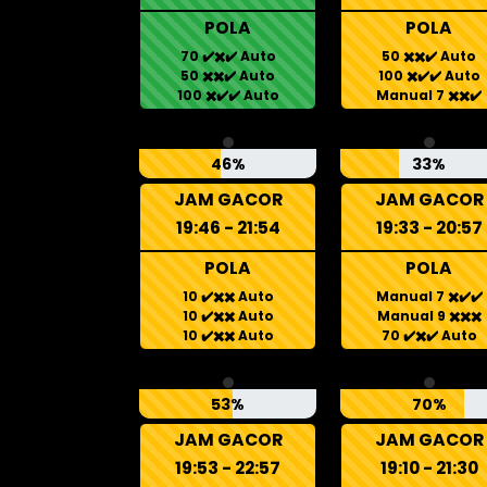
POLA
POLA
70 ✔️✖️✔️ Auto
50 ✖️✖️✔️ Auto
50 ✖️✖️✔️ Auto
100 ✖️✔️✔️ Auto
100 ✖️✔️✔️ Auto
Manual 7 ✖️✖️✔️
46%
33%
JAM GACOR
JAM GACOR
19:46 - 21:54
19:33 - 20:57
POLA
POLA
10 ✔️✖️✖️ Auto
Manual 7 ✖️✔️✔️
10 ✔️✖️✖️ Auto
Manual 9 ✖️✖️✖️
10 ✔️✖️✖️ Auto
70 ✔️✖️✔️ Auto
53%
70%
JAM GACOR
JAM GACOR
19:53 - 22:57
19:10 - 21:30