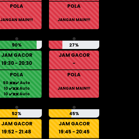
POLA
POLA
JANGAN MAIN!!!
JANGAN MAIN!!!
90%
27%
JAM GACOR
JAM GACOR
19:30 - 20:30
-
POLA
POLA
50 ✖️✖️✔️ Auto
10 ✔️✖️✖️ Auto
JANGAN MAIN!!!
10 ✔️✖️✖️ Auto
52%
45%
JAM GACOR
JAM GACOR
19:52 - 21:48
19:45 - 20:45