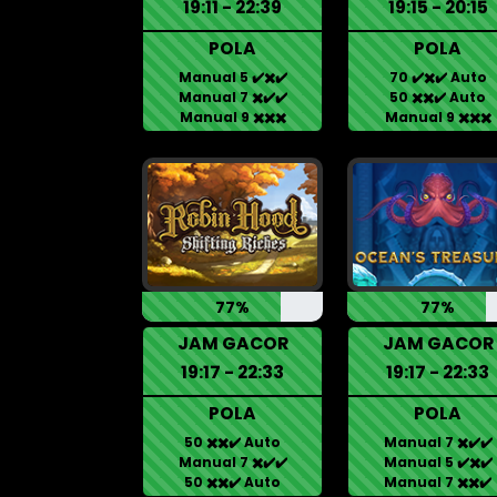
19:11 - 22:39
19:15 - 20:15
POLA
POLA
Manual 5 ✔️✖️✔️
70 ✔️✖️✔️ Auto
Manual 7 ✖️✔️✔️
50 ✖️✖️✔️ Auto
Manual 9 ✖️✖️✖️
Manual 9 ✖️✖️✖️
77%
77%
JAM GACOR
JAM GACOR
19:17 - 22:33
19:17 - 22:33
POLA
POLA
50 ✖️✖️✔️ Auto
Manual 7 ✖️✔️✔️
Manual 7 ✖️✔️✔️
Manual 5 ✔️✖️✔️
50 ✖️✖️✔️ Auto
Manual 7 ✖️✖️✔️