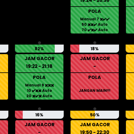
19:24 - 20:36
POLA
Manual 7 ✖️✔️✔️
50 ✖️✖️✔️ Auto
70 ✔️✖️✔️ Auto
82%
18%
JAM GACOR
JAM GACOR
19:22 - 21:18
-
POLA
POLA
Manual 9 ✖️✖️✖️
10 ✔️✖️✖️ Auto
JANGAN MAIN!!!
20 ✖️✔️✖️ Auto
16%
50%
JAM GACOR
JAM GACOR
-
19:50 - 22:30