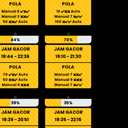
POLA
POLA
Manual 5 ✔️✖️✔️
10 ✔️✖️✖️ Auto
Manual 3 ✖️✖️✔️
Manual 7 ✖️✔️✔️
50 ✖️✖️✔️ Auto
100 ✖️✔️✔️ Auto
44%
70%
JAM GACOR
JAM GACOR
19:44 - 22:36
19:10 - 21:30
POLA
POLA
70 ✔️✖️✔️ Auto
Manual 7 ✖️✖️✔️
50 ✖️✖️✔️ Auto
Manual 9 ✖️✖️✖️
Manual 9 ✖️✖️✖️
Manual 7 ✖️✔️✔️
39%
35%
JAM GACOR
JAM GACOR
19:39 - 20:51
19:35 - 22:15