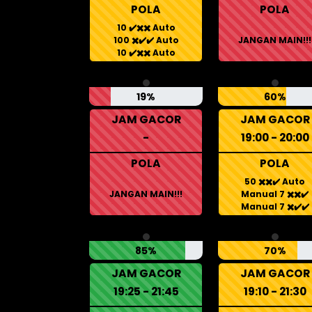
POLA
POLA
10 ✔️✖️✖️ Auto
100 ✖️✔️✔️ Auto
JANGAN MAIN!!!
10 ✔️✖️✖️ Auto
19%
60%
JAM GACOR
JAM GACOR
-
19:00 - 20:00
POLA
POLA
50 ✖️✖️✔️ Auto
JANGAN MAIN!!!
Manual 7 ✖️✖️✔️
Manual 7 ✖️✔️✔️
85%
70%
JAM GACOR
JAM GACOR
19:25 - 21:45
19:10 - 21:30