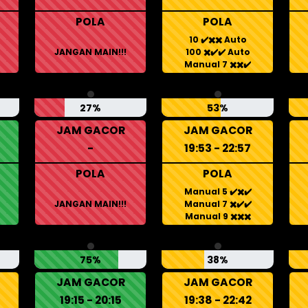
POLA
POLA
10 ✔️✖️✖️ Auto
JANGAN MAIN!!!
100 ✖️✔️✔️ Auto
Manual 7 ✖️✖️✔️
27%
53%
JAM GACOR
JAM GACOR
-
19:53 - 22:57
POLA
POLA
Manual 5 ✔️✖️✔️
JANGAN MAIN!!!
Manual 7 ✖️✔️✔️
Manual 9 ✖️✖️✖️
75%
38%
JAM GACOR
JAM GACOR
19:15 - 20:15
19:38 - 22:42