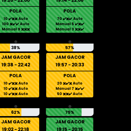
19:20 - 22:00
19:14 - 22:06
POLA
POLA
10 ✔️✖️✖️ Auto
70 ✔️✖️✔️ Auto
100 ✖️✔️✔️ Auto
Manual 5 ✔️✖️✔️
Manual 9 ✖️✖️✖️
Manual 3 ✖️✖️✔️
38%
57%
JAM GACOR
JAM GACOR
19:38 - 22:42
19:57 - 20:33
POLA
POLA
10 ✔️✖️✖️ Auto
20 ✖️✔️✖️ Auto
10 ✔️✖️✖️ Auto
Manual 7 ✖️✔️✔️
10 ✔️✖️✖️ Auto
50 ✖️✖️✔️ Auto
62%
75%
JAM GACOR
JAM GACOR
19:02 - 22:18
19:15 - 20:15