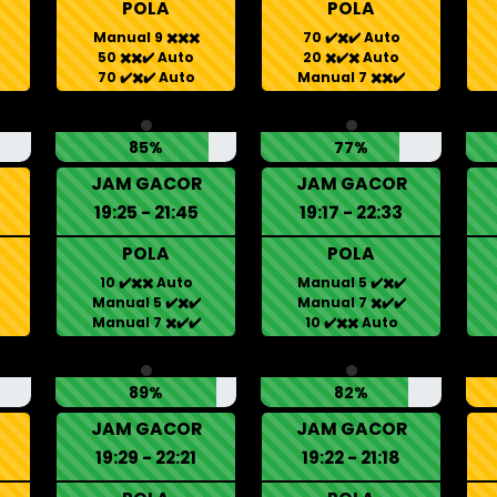
POLA
POLA
Manual 9 ✖️✖️✖️
70 ✔️✖️✔️ Auto
50 ✖️✖️✔️ Auto
20 ✖️✔️✖️ Auto
70 ✔️✖️✔️ Auto
Manual 7 ✖️✖️✔️
85%
77%
JAM GACOR
JAM GACOR
19:25 - 21:45
19:17 - 22:33
POLA
POLA
10 ✔️✖️✖️ Auto
Manual 5 ✔️✖️✔️
Manual 5 ✔️✖️✔️
Manual 7 ✖️✔️✔️
Manual 7 ✖️✔️✔️
10 ✔️✖️✖️ Auto
89%
82%
JAM GACOR
JAM GACOR
19:29 - 22:21
19:22 - 21:18