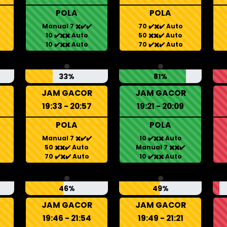
POLA
POLA
Manual 7 ✖️✔️✔️
70 ✔️✖️✔️ Auto
10 ✔️✖️✖️ Auto
50 ✖️✖️✔️ Auto
10 ✔️✖️✖️ Auto
70 ✔️✖️✔️ Auto
33%
81%
JAM GACOR
JAM GACOR
19:33 - 20:57
19:21 - 20:09
POLA
POLA
Manual 7 ✖️✔️✔️
10 ✔️✖️✖️ Auto
50 ✖️✖️✔️ Auto
Manual 7 ✖️✖️✔️
70 ✔️✖️✔️ Auto
10 ✔️✖️✖️ Auto
46%
49%
JAM GACOR
JAM GACOR
19:46 - 21:54
19:49 - 21:21